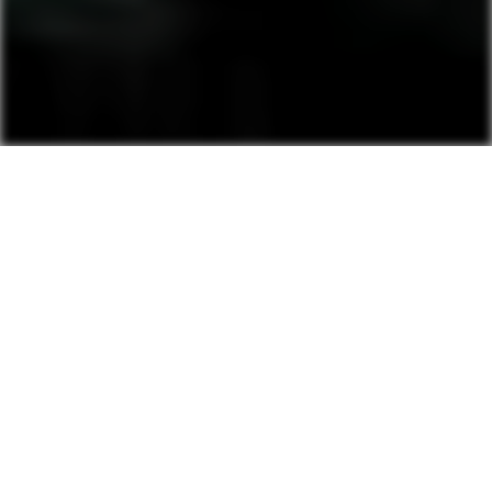
Pensions under our
management
Nursing home in Bobritsa