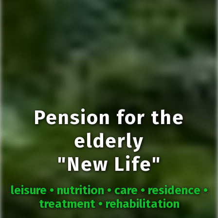
Pension for the
elderly
"New Life"
leisure •
nutrition •
care •
residence •
treatment •
rehabilitation