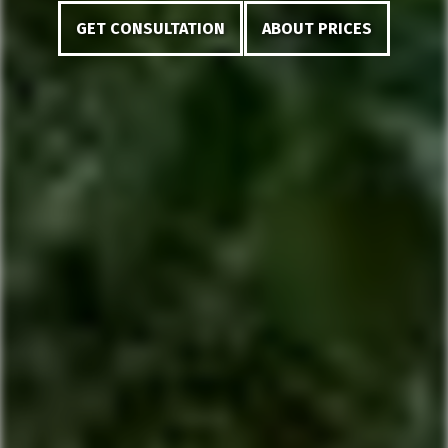
GET CONSULTATION
ABOUT PRICES