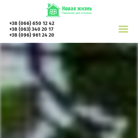
+38 (066) 650 12 42
+38 (063) 340 20 17
+38 (096) 961 24 20