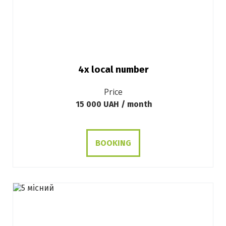
4х local number
Price
15 000 UAH / month
BOOKING