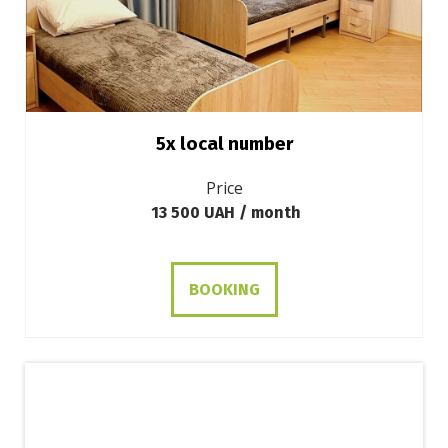
5х local number
Price
13 500 UAH / month
BOOKING