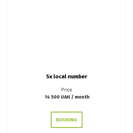
5x local number
Price
14 500 UAH / month
BOOKING