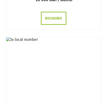
BOOKING