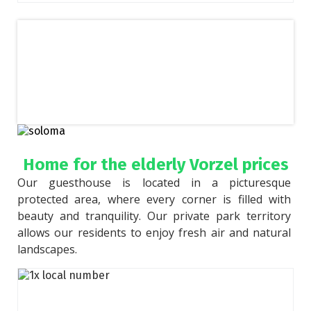
Home for the elderly Vorzel prices
Our guesthouse is located in a picturesque 
protected area, where every corner is filled with 
beauty and tranquility. Our private park territory 
allows our residents to enjoy fresh air and natural 
landscapes.