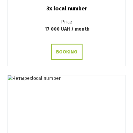
3х local number
Price
17 000 UAH / month
BOOKING