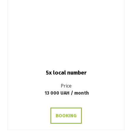
5x local number
Price
13 000 UAH / month
BOOKING