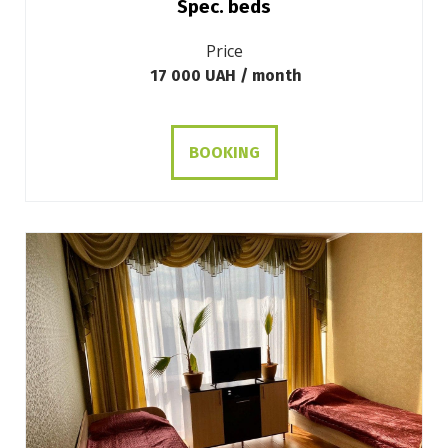
Spec. beds
Price
17 000 UAH / month
BOOKING