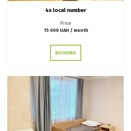
4х local number
Price
15 000 UAH / month
BOOKING