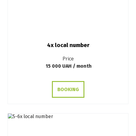
4х local number
Price
15 000 UAH / month
BOOKING