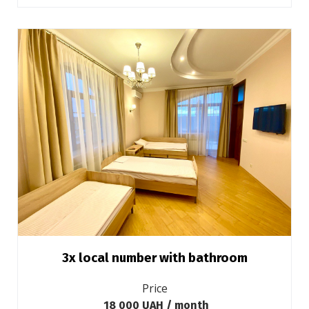
3х local number with bathroom
Price
18 000 UAH / month