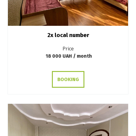
2х local number
Price
18 000 UAH / month
BOOKING