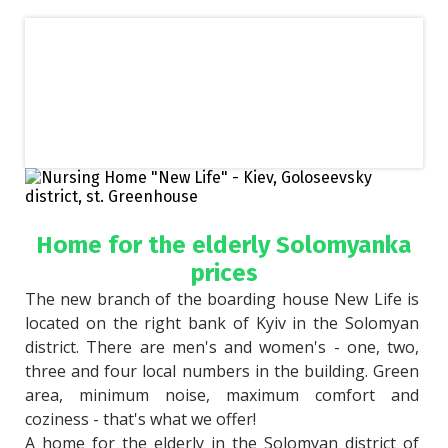
Home for the elderly Solomyanka
prices
The new branch of the boarding house New Life is 
located on the right bank of Kyiv in the Solomyan 
district. There are men's and women's - one, two, 
three and four local numbers in the building. Green 
area, minimum noise, maximum comfort and 
coziness - that's what we offer!
A home for the elderly in the Solomyan district of 