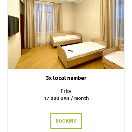
3х local number
Price
17 000 UAH / month
BOOKING