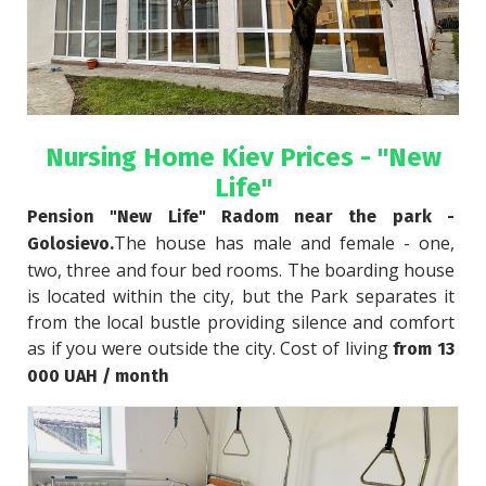
Nursing Home Kiev Prices - "New
Life"
Pension "New Life" Radom near the park - 
The house has male and female - one, 
Golosievo.
two, three and four bed rooms. The boarding house 
is located within the city, but the Park separates it 
from the local bustle providing silence and comfort 
as if you were outside the city. Cost of living 
from 13 
000 UAH / month