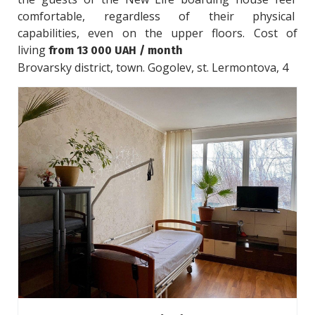
comfortable, regardless of their physical 
capabilities, even on the upper floors. Cost of 
living 
from 13 000 UAH / month
Brovarsky district, town. Gogolev, st. Lermontova, 4