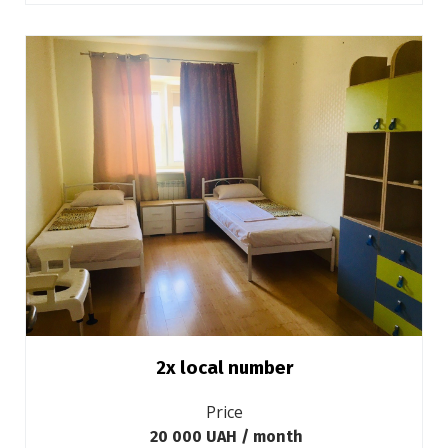
2х local number
Price
20 000 UAH / month