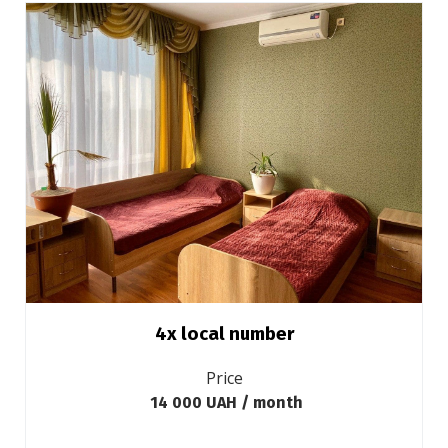
4х local number
Price
14 000 UAH / month