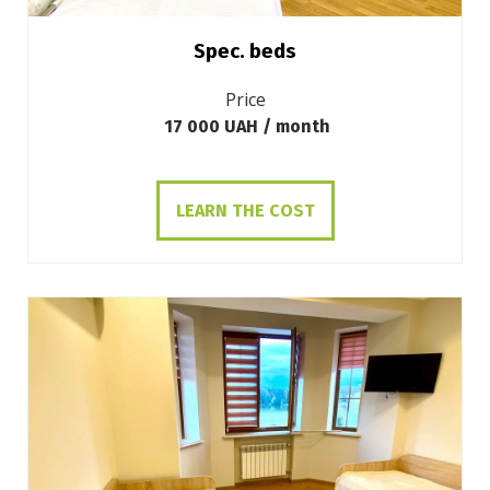
Spec. beds
Price
17 000 UAH / month
LEARN THE COST