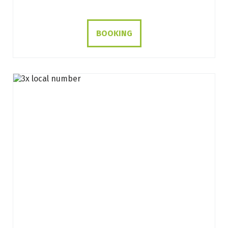
BOOKING