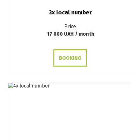
3х local number
Price
17 000 UAH / month
BOOKING