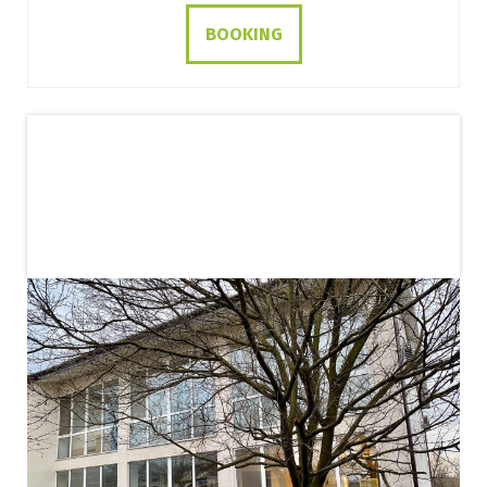
BOOKING