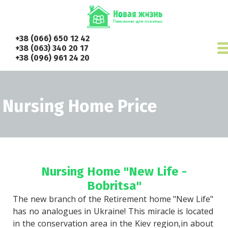
+38 (066) 650 12 42
+38 (063) 340 20 17
+38 (096) 961 24 20
Nursing Home Price
Nursing Home "New Life -
Bobritsa"
The new branch of the Retirement home "New Life" 
has no analogues in Ukraine! This miracle is located 
in the conservation area in the Kiev region,in about 