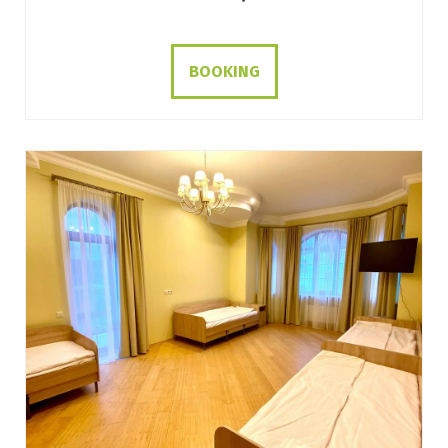
BOOKING