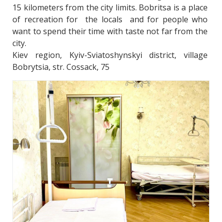
15 kilometers from the city limits. Bobritsa is a place 
of recreation for  the locals  and for people who 
want to spend their time with taste not far from the 
city. 
Kiev region, Kyiv-Sviatoshynskyi district, village 
Bobrytsia, str. Cossack, 75