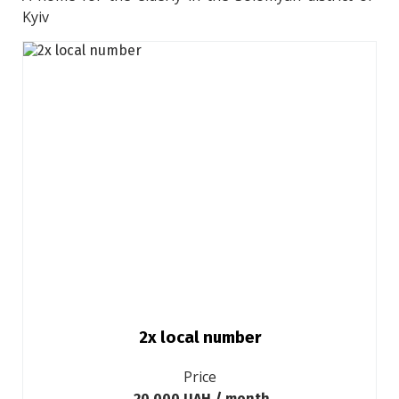
Kyiv
2х local number
Price
20 000 UAH / month