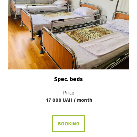
Spec. beds
Price
17 000 UAH / month
BOOKING