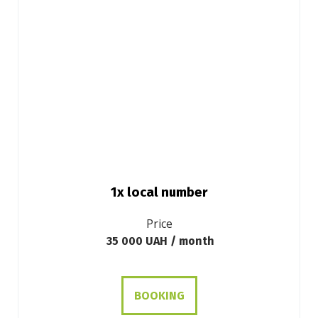
1x local number
Price
35 000 UAH / month
BOOKING