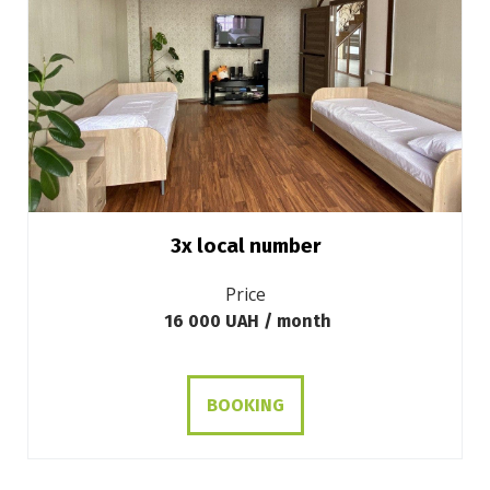
3х local number
Price
16 000 UAH / month
BOOKING