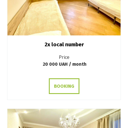
2х local number
Price
20 000 UAH / month
BOOKING