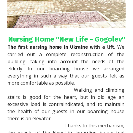
Nursing Home "New Life - Gogolev"
 We 
The first nursing home in Ukraine with a lift.
carried out a complete reconstruction of the 
building, taking into account the needs of the 
elderly. In our boarding house we arranged 
everything in such a way that our guests felt as 
more comfortable as possible.

						Walking and climbing 
stairs is good for the heart, but in old age an 
excessive load is contraindicated, and to maintain 
the health of our guests in our boarding house 
there is an elevator.

						Thanks to this mechanism, 
the guests of the New Life boarding house feel 